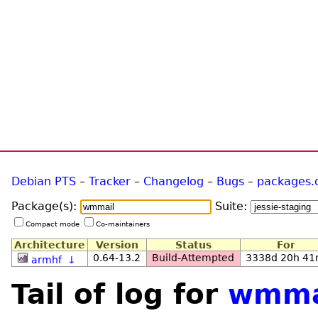
Debian PTS
–
Tracker
–
Changelog
–
Bugs
–
packages.
Package(s):
Suite:
Compact mode
Co-maintainers
Architecture
Version
Status
For
0.64-13.2
Build-Attempted
3338d 20h 4
armhf
↓
Tail of log for
wmma