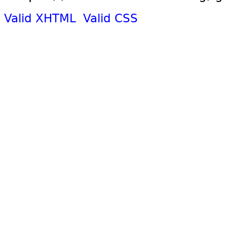
Valid XHTML
Valid CSS