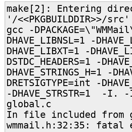
make[2]: Entering direc
'/<<PKGBUILDDIR>>/src'

gcc -DPACKAGE=\"WMMail
DHAVE_LIBNSL=1 -DHAVE_
DHAVE_LIBXT=1 -DHAVE_L
DSTDC_HEADERS=1 -DHAVE
DHAVE_STRINGS_H=1 -DHA
DRETSIGTYPE=int -DHAVE
-DHAVE_STRSTR=1  -I. -
global.c

In file included from g
wmmail.h:32:35: fatal 