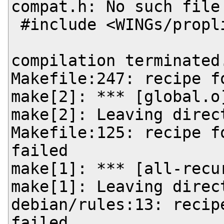
compat.h: No such file 
 #include <WINGs/proplist-compat.h>

                       
compilation terminated.
Makefile:247: recipe f
make[2]: *** [global.o]
make[2]: Leaving direc
Makefile:125: recipe f
failed

make[1]: *** [all-recur
make[1]: Leaving direc
debian/rules:13: recip
failed
