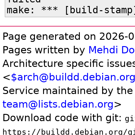
Page generated on 2026-0
Pages written by
Mehdi D
Architecture specific issue
<
$arch@buildd.debian.or
Service maintained by th
team@lists.debian.org
>
Download code with git:
gi
https://buildd.debian.org/g