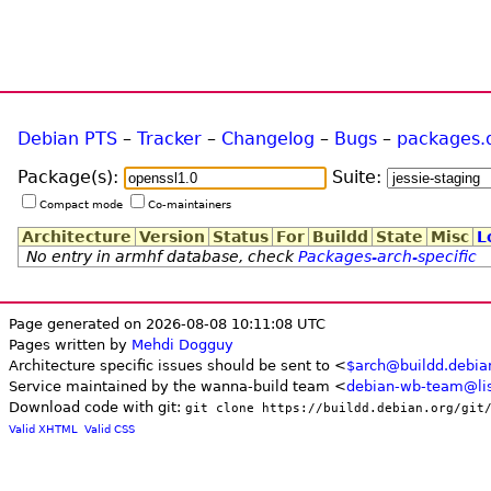
Debian PTS
–
Tracker
–
Changelog
–
Bugs
–
packages.
Package(s):
Suite:
Compact mode
Co-maintainers
Architecture
Version
Status
For
Buildd
State
Misc
L
No entry in armhf database, check
Packages-arch-specific
Page generated on 2026-08-08 10:11:08 UTC
Pages written by
Mehdi Dogguy
Architecture specific issues should be sent to <
$arch@buildd.debia
Service maintained by the wanna-build team <
debian-wb-team@lis
Download code with git:
git clone https://buildd.debian.org/git
Valid XHTML
Valid CSS