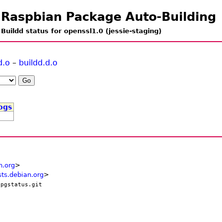
Raspbian Package Auto-Building
Buildd status for openssl1.0 (jessie-staging)
d.o
–
buildd.d.o
ogs
n.org
>
ts.debian.org
>
/pgstatus.git