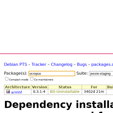
Debian PTS
–
Tracker
–
Changelog
–
Bugs
–
packages.
Package(s):
Suite:
Compact mode
Co-maintainers
Architecture
Version
Status
For
Bu
0.3.1-4
BD-Uninstallable
3402d 21m
armhf
Dependency installa