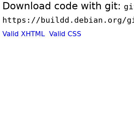
Download code with git:
gi
https://buildd.debian.org/g
Valid XHTML
Valid CSS