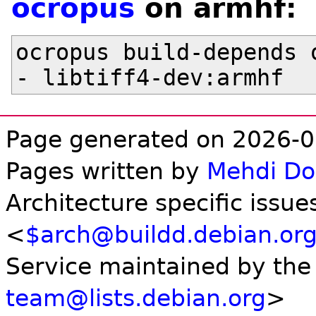
ocropus
on armhf:
ocropus build-depends o
Page generated on 2026-0
Pages written by
Mehdi D
Architecture specific issue
<
$arch@buildd.debian.or
Service maintained by th
team@lists.debian.org
>