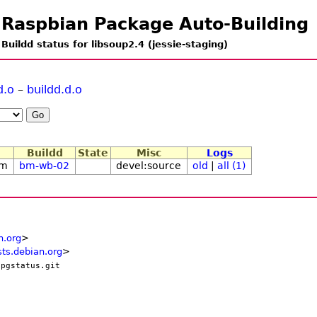
Raspbian Package Auto-Building
Buildd status for libsoup2.4 (jessie-staging)
d.o
–
buildd.d.o
Buildd
State
Misc
Logs
1m
bm-wb-02
devel:source
old
|
all (1)
n.org
>
ts.debian.org
>
/pgstatus.git