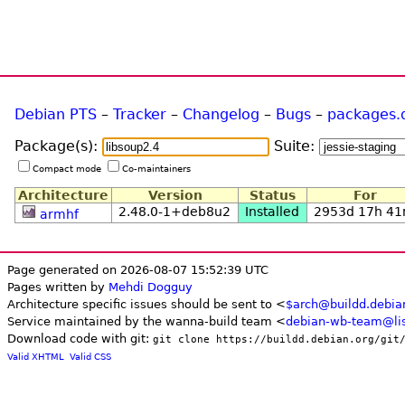
Debian PTS
–
Tracker
–
Changelog
–
Bugs
–
packages.
Package(s):
Suite:
Compact mode
Co-maintainers
Architecture
Version
Status
For
2.48.0-1+deb8u2
Installed
2953d 17h 4
armhf
Page generated on 2026-08-07 15:52:39 UTC
Pages written by
Mehdi Dogguy
Architecture specific issues should be sent to <
$arch@buildd.debia
Service maintained by the wanna-build team <
debian-wb-team@lis
Download code with git:
git clone https://buildd.debian.org/git
Valid XHTML
Valid CSS