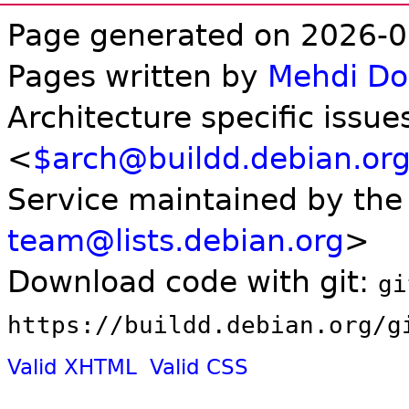
Page generated on 2026-0
Pages written by
Mehdi D
Architecture specific issue
<
$arch@buildd.debian.or
Service maintained by th
team@lists.debian.org
>
Download code with git:
gi
https://buildd.debian.org/g
Valid XHTML
Valid CSS