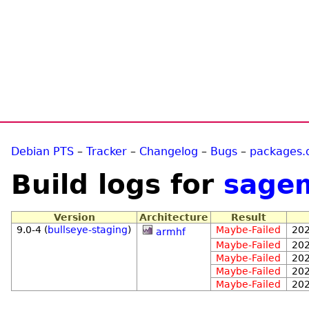
Debian PTS
–
Tracker
–
Changelog
–
Bugs
–
packages.
Build logs for
sage
Version
Architecture
Result
9.0-4 (
bullseye-staging
)
Maybe-Failed
202
armhf
Maybe-Failed
202
Maybe-Failed
202
Maybe-Failed
202
Maybe-Failed
202