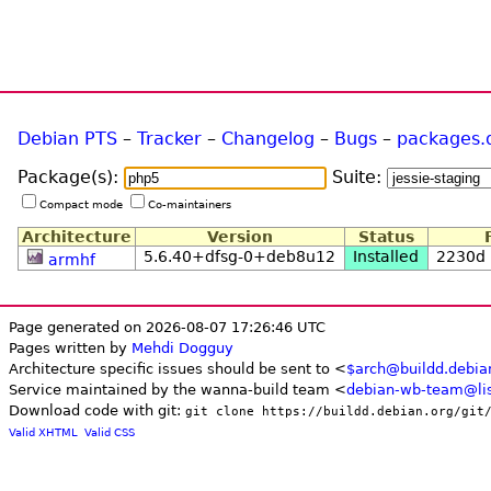
Debian PTS
–
Tracker
–
Changelog
–
Bugs
–
packages.
Package(s):
Suite:
Compact mode
Co-maintainers
Architecture
Version
Status
5.6.40+dfsg-0+deb8u12
Installed
2230d
armhf
Page generated on 2026-08-07 17:26:46 UTC
Pages written by
Mehdi Dogguy
Architecture specific issues should be sent to <
$arch@buildd.debia
Service maintained by the wanna-build team <
debian-wb-team@lis
Download code with git:
git clone https://buildd.debian.org/git
Valid XHTML
Valid CSS