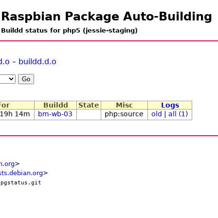
Raspbian Package Auto-Building
Buildd status for php5 (jessie-staging)
d.o
–
buildd.d.o
For
Buildd
State
Misc
Logs
 19h 14m
bm-wb-03
php:source
old
|
all (1)
n.org
>
ts.debian.org
>
/pgstatus.git