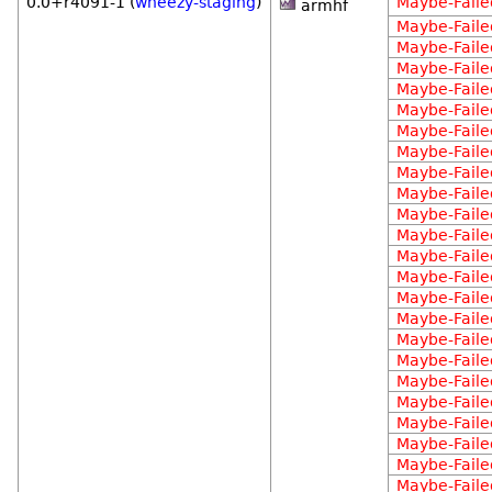
0.0+r4091-1 (
wheezy-staging
)
Maybe-Faile
armhf
Maybe-Faile
Maybe-Faile
Maybe-Faile
Maybe-Faile
Maybe-Faile
Maybe-Faile
Maybe-Faile
Maybe-Faile
Maybe-Faile
Maybe-Faile
Maybe-Faile
Maybe-Faile
Maybe-Faile
Maybe-Faile
Maybe-Faile
Maybe-Faile
Maybe-Faile
Maybe-Faile
Maybe-Faile
Maybe-Faile
Maybe-Faile
Maybe-Faile
Maybe-Faile