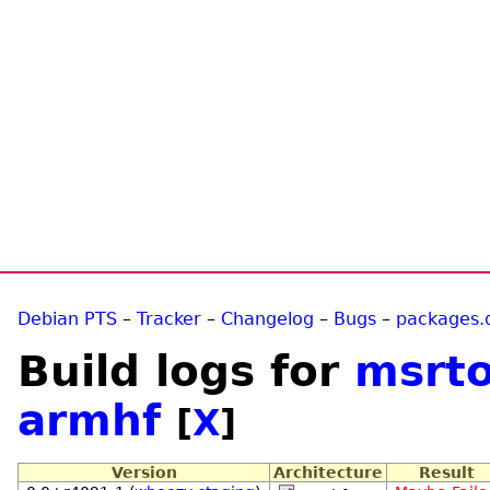
Debian PTS
–
Tracker
–
Changelog
–
Bugs
–
packages.
Build logs for
msrto
armhf
[
X
]
Version
Architecture
Result