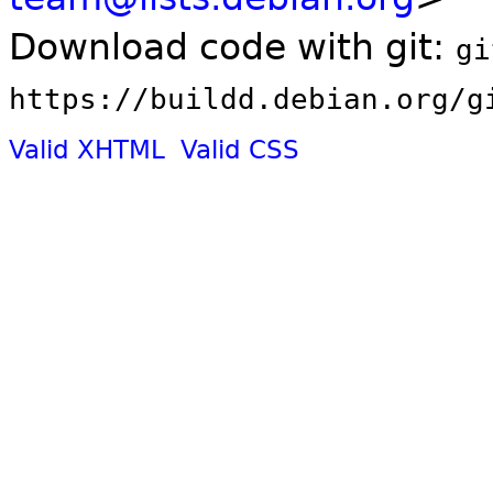
Download code with git:
gi
https://buildd.debian.org/g
Valid XHTML
Valid CSS