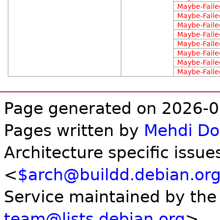
Maybe-Faile
Maybe-Faile
Maybe-Faile
Maybe-Faile
Maybe-Faile
Maybe-Faile
Maybe-Faile
Maybe-Faile
Page generated on 2026-0
Pages written by
Mehdi D
Architecture specific issue
<
$arch@buildd.debian.or
Service maintained by th
team@lists.debian.org
>